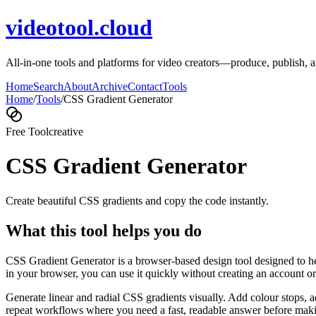
videotool.cloud
All-in-one tools and platforms for video creators—produce, publish, an
Home
Search
About
Archive
Contact
Tools
Home
/
Tools
/
CSS Gradient Generator
Free Tool
creative
CSS Gradient Generator
Create beautiful CSS gradients and copy the code instantly.
What this tool helps you do
CSS Gradient Generator is a browser-based design tool designed to hel
in your browser, you can use it quickly without creating an account o
Generate linear and radial CSS gradients visually. Add colour stops, 
repeat workflows where you need a fast, readable answer before makin