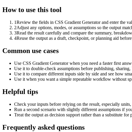
How to use this tool
1
Review the fields in CSS Gradient Generator and enter the val
2
Adjust any options, modes, or assumptions so the output matc
3
Read the result carefully and compare the summary, breakdown,
4
Reuse the output as a draft, checkpoint, or planning aid before
Common use cases
Use CSS Gradient Generator when you need a faster first answe
Use it to double-check assumptions before publishing, sharing, 
Use it to compare different inputs side by side and see how smal
Use it when you want a simple repeatable workflow without spr
Helpful tips
Check your inputs before relying on the result, especially units,
Run a second scenario with slightly different assumptions if yo
Treat the output as decision support rather than a substitute for
Frequently asked questions