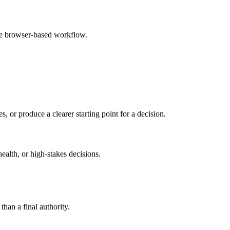
le browser-based workflow.
s, or produce a clearer starting point for a decision.
health, or high-stakes decisions.
than a final authority.