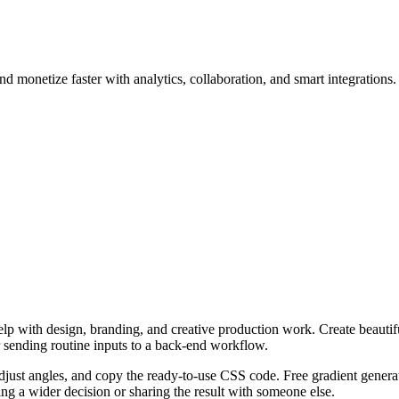
d monetize faster with analytics, collaboration, and smart integrations.
p with design, branding, and creative production work. Create beautifu
r sending routine inputs to a back-end workflow.
adjust angles, and copy the ready-to-use CSS code. Free gradient generat
g a wider decision or sharing the result with someone else.