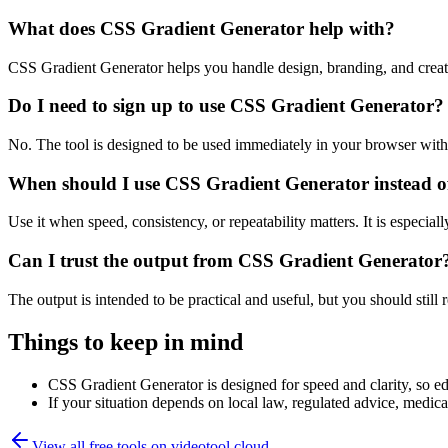
What does CSS Gradient Generator help with?
CSS Gradient Generator helps you handle design, branding, and crea
Do I need to sign up to use CSS Gradient Generator?
No. The tool is designed to be used immediately in your browser with
When should I use CSS Gradient Generator instead o
Use it when speed, consistency, or repeatability matters. It is especial
Can I trust the output from CSS Gradient Generator
The output is intended to be practical and useful, but you should still r
Things to keep in mind
CSS Gradient Generator is designed for speed and clarity, so edg
If your situation depends on local law, regulated advice, medical 
View all free tools on
videotool.cloud