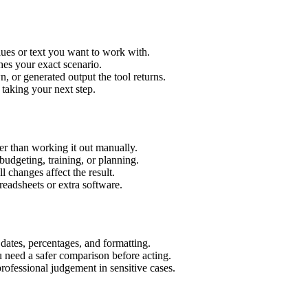
ues or text you want to work with.
hes your exact scenario.
 or generated output the tool returns.
 taking your next step.
r than working it out manually.
budgeting, training, or planning.
l changes affect the result.
eadsheets or extra software.
 dates, percentages, and formatting.
u need a safer comparison before acting.
 professional judgement in sensitive cases.