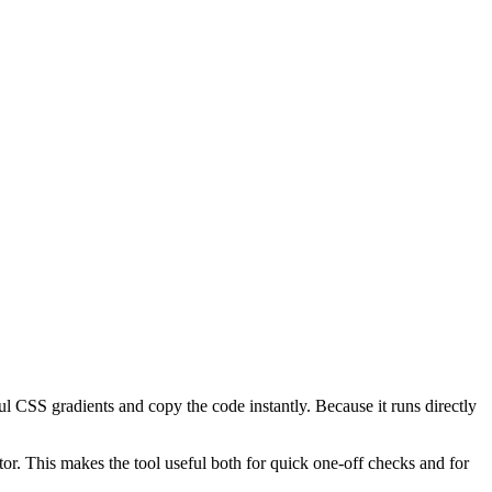
l CSS gradients and copy the code instantly. Because it runs directly
or. This makes the tool useful both for quick one-off checks and for