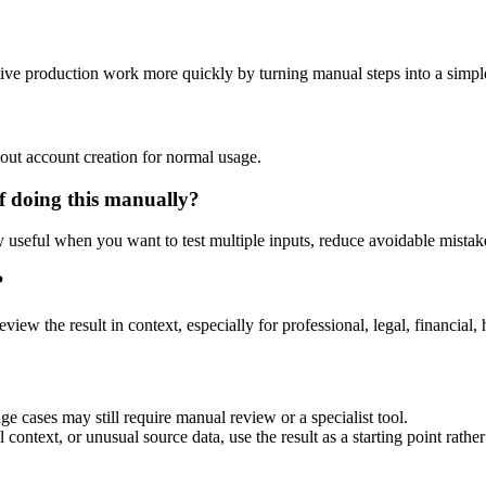
tive production work more quickly by turning manual steps into a simp
out account creation for normal usage.
f doing this manually?
ly useful when you want to test multiple inputs, reduce avoidable mistake
?
eview the result in context, especially for professional, legal, financial, 
e cases may still require manual review or a specialist tool.
context, or unusual source data, use the result as a starting point rather 